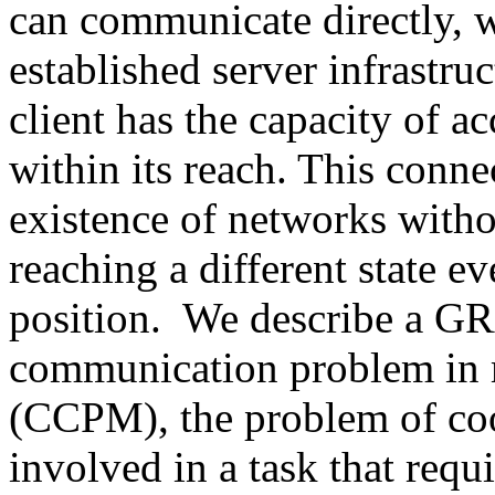
can communicate directly, w
established server infrastru
client has the capacity of a
within its reach. This conne
existence of networks witho
reaching a different state e
position. We describe a GR
communication problem in 
(CCPM), the problem of coo
involved in a task that requ