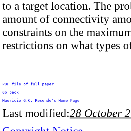
to a target location. The p
amount of connectivity amon
constraints on the maximum 
restrictions on what types
PDF file of full paper
Go back
Mauricio G.C. Resende's Home Page
Last modified:
28 October 
Copyright Notice