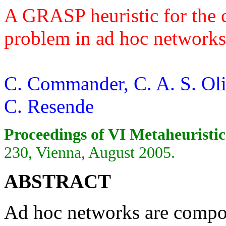
A GRASP heuristic for the
problem in ad hoc networks
C. Commander, C. A. S. Oli
C. Resende
Proceedings of VI Metaheuristic
230, Vienna, August 2005.
ABSTRACT
Ad hoc networks are compose