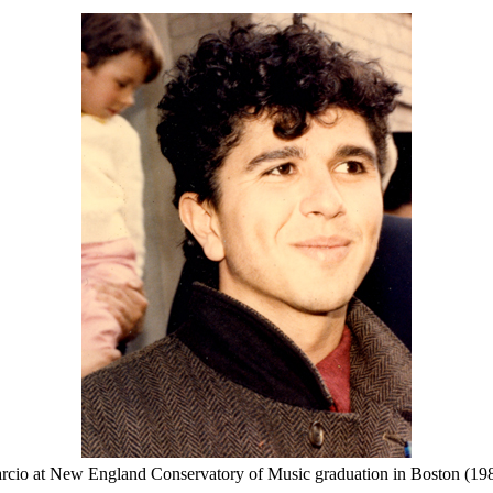
rcio at New England Conservatory of Music graduation in Boston (198