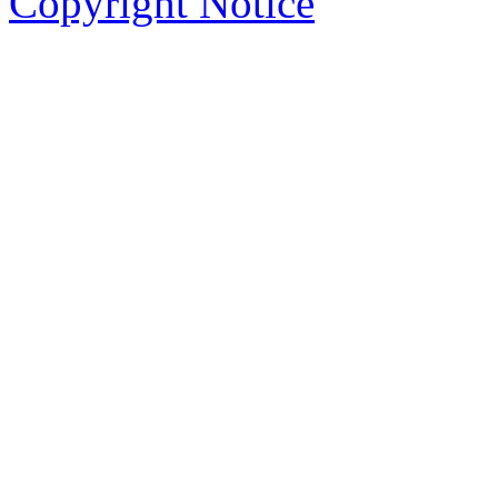
Copyright Notice