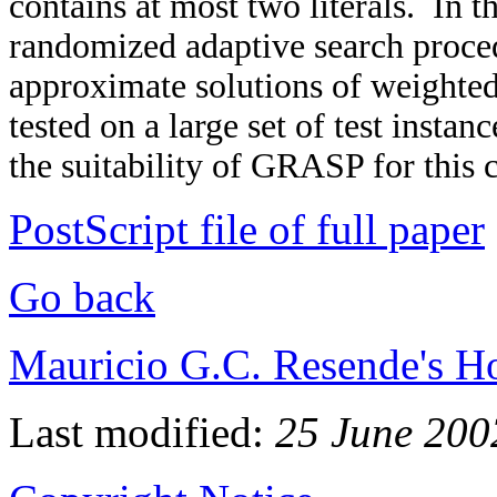
contains at most two literals. In t
randomized adaptive search proc
approximate solutions of weight
tested on a large set of test insta
the suitability of GRASP for this 
PostScript file of full paper
Go back
Mauricio G.C. Resende's 
Last modified:
25 June 200