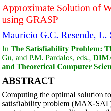
Approximate Solution of
using GRASP
Mauricio G.C. Resende, L. S
In
The Satisfiability Problem: T
Gu, and P.M. Pardalos, eds.,
DIMA
and Theoretical Computer Scie
ABSTRACT
Computing the optimal solution t
satisfiability problem (MAX-SAT) 