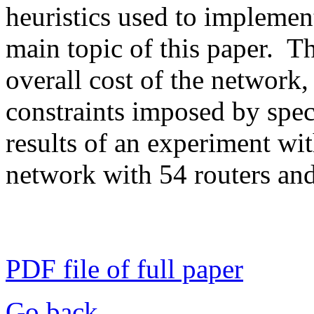
heuristics used to implement
main topic of this paper. T
overall cost of the network
constraints imposed by spec
results of an experiment wit
network with 54 routers and
PDF file of full paper
Go back