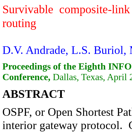
Survivable composite-link
routing
D.V. Andrade, L.S. Buriol
Proceedings of the Eighth IN
Conference,
Dallas, Texas, April 
ABSTRACT
OSPF, or Open Shortest Pat
interior gateway protocol. 