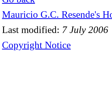
Mauricio G.C. Resende's 
Last modified:
7 July 2006
Copyright Notice