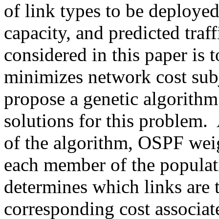
of link types to be deployed
capacity, and predicted tra
considered in this paper is 
minimizes network cost subje
propose a genetic algorithm
solutions for this problem. 
of the algorithm, OSPF weig
each member of the populat
determines which links are 
corresponding cost associa